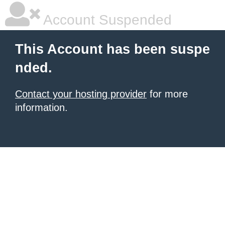
Account Suspended
This Account has been suspe
nded.
Contact your hosting provider
for more
information.